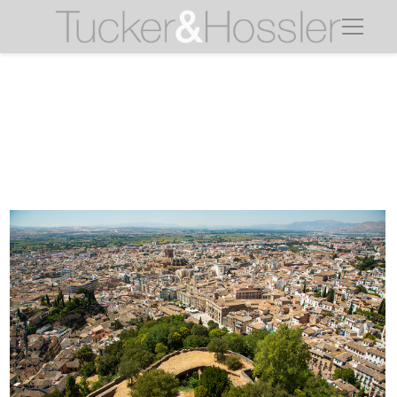
granada view