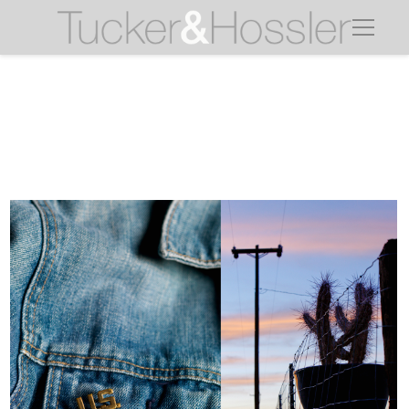
jean jacket