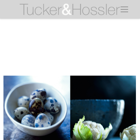
quail eggs cauliflower