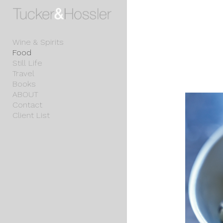
Add to menu
Wine & Spirits
Food
Still Life
GALLERY
PAGE
Travel
FOLDER
SPACER
Books
EXTERNAL URL
ABOUT
Contact
Client List
SAVE