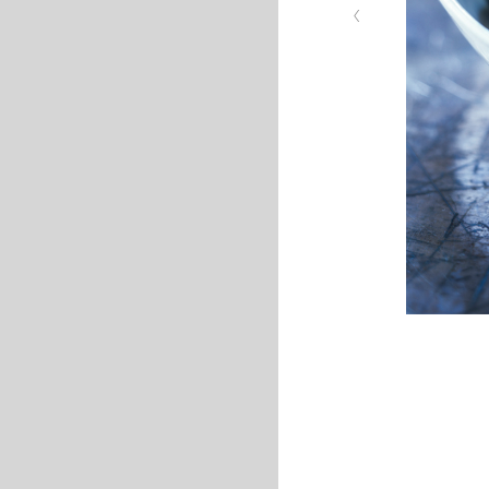
‹
quail eggs cauliflowe